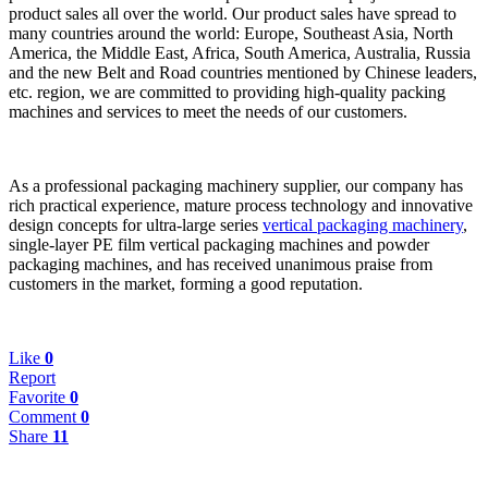
product sales all over the world. Our product sales have spread to
many countries around the world: Europe, Southeast Asia, North
America, the Middle East, Africa, South America, Australia, Russia
and the new Belt and Road countries mentio
ned by Chinese leaders,
etc. region, we are committed to providing high-quality packing
machines and services to meet the needs of our customers.
As a professio
nal packaging machinery supplier, our company has
rich practical experience, mature process technology and innovative
design co
ncepts for ultra-large series
vertical packaging machinery
,
single-layer PE film vertical packaging machines and powder
packaging machines, and has received unanimous praise from
customers in the market, forming a good reputation.
Like
0
Report
Favorite
0
Comment
0
Share
11