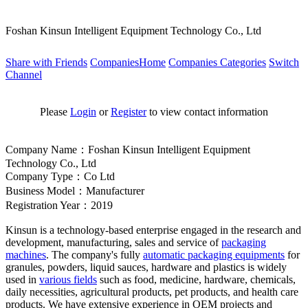
Foshan Kinsun Intelligent Equipment Technology Co., Ltd
Share with Friends
CompaniesHome
Companies Categories
Switch
Channel
Please
Login
or
Register
to view contact information
Company Name：Foshan Kinsun Intelligent Equipment
Technology Co., Ltd
Company Type：Co Ltd
Business Model：Manufacturer
Registration Year：2019
Kinsun is a technology-b
ased enterprise engaged in the research and
development, manufacturing, sales and service of
packaging
machines
. The company
's fully
automatic packaging equipments
for
granules, powders, liquid sauces, hardware and plastics is widely
used in
various fields
such as food, medicine, hardware, chemicals,
daily necessities, agricultural products, pet products, and health care
products. We have extensive experience in OEM projects and